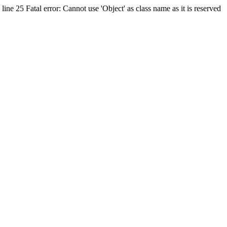
ine 25 Fatal error: Cannot use 'Object' as class name as it is reserved