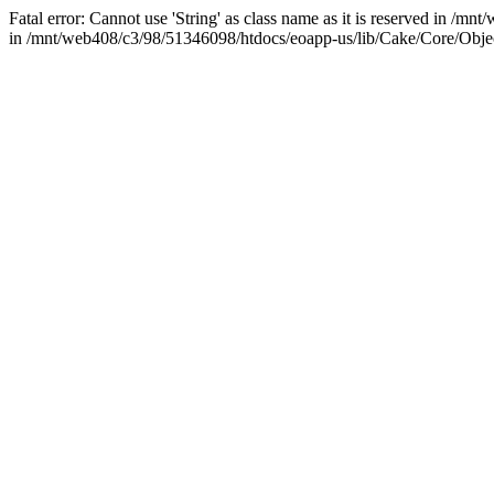
Fatal error: Cannot use 'String' as class name as it is reserved in /mn
in /mnt/web408/c3/98/51346098/htdocs/eoapp-us/lib/Cake/Core/Objec