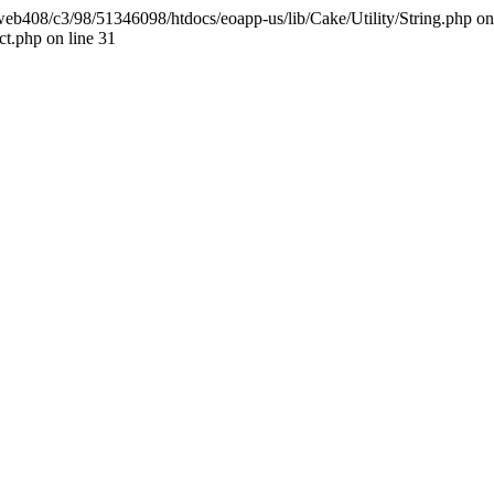
t/web408/c3/98/51346098/htdocs/eoapp-us/lib/Cake/Utility/String.php on l
t.php on line 31